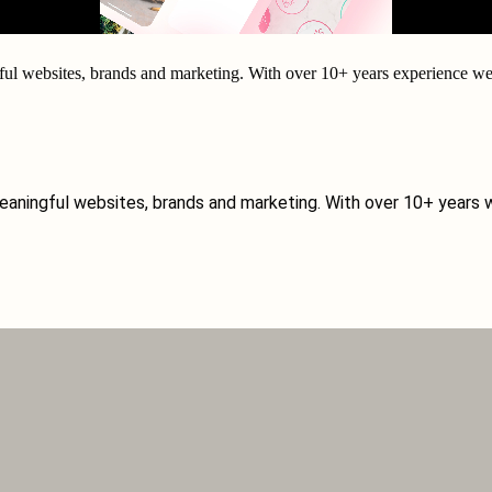
ul websites, brands and marketing. With over
10+ years experience
we 
eaningful websites, brands and marketing. With over 10+ years w