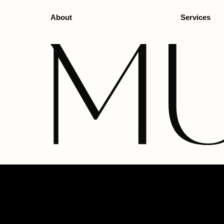
About
Services