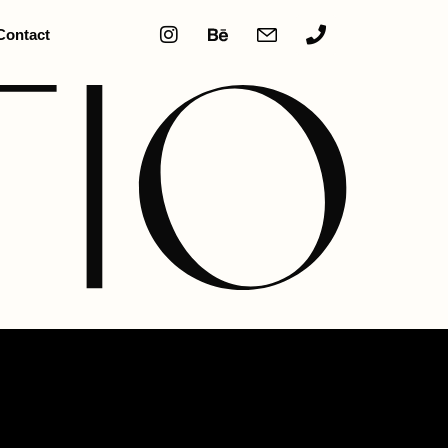
Contact