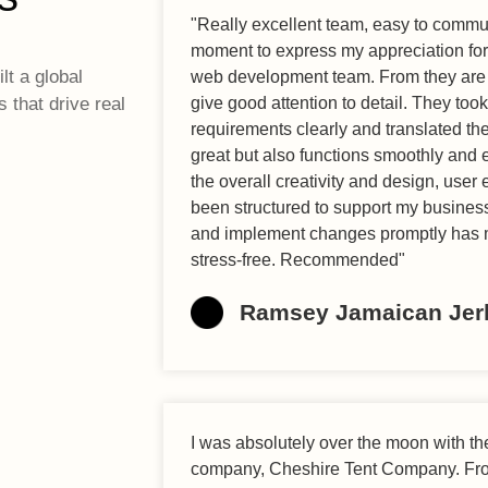
"Really excellent team, easy to communi
moment to express my appreciation for 
lt a global
web development team. From they are 
s that drive real
give good attention to detail. They too
requirements clearly and translated the
great but also functions smoothly and ef
the overall creativity and design, user
been structured to support my business
and implement changes promptly has 
stress-free. Recommended"
Ramsey Jamaican Jer
I was absolutely over the moon with t
company, Cheshire Tent Company. From