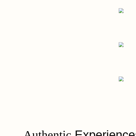
- Engineering Flo
Oliver Valves
Digital
- Bursting with Fla
Bubbleology
Digital, Strategy
- Your Slimmi
SlimCare Medical
Branding, Digital, Strategy
Authentic
Experience