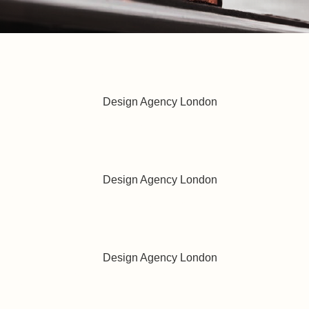
best reduced calorie lager
oduct Design
nd, Our Strategy
 with the right opportunities
ation and Craftsmanship