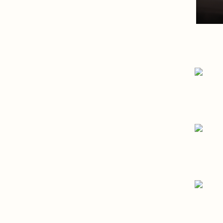
- Crafting the world’s 
Bach 95
Branding, Digital, Strategy, Pr
- Your Content, Your Bra
Creatr
Branding, Digital, Strategy
- Connecting talent
HLD Talent
Branding, Digital
- Zipping Together Innov
YKK
Digital