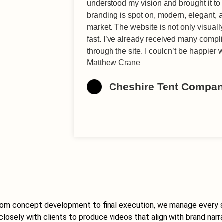
understood my vision and brought it to 
branding is spot on, modern, elegant, a
market. The website is not only visuall
fast. I’ve already received many comp
through the site. I couldn’t be happier
Matthew Crane
Cheshire Tent Compa
. From concept development to final execution, we manage every 
losely with clients to produce videos that align with brand narr