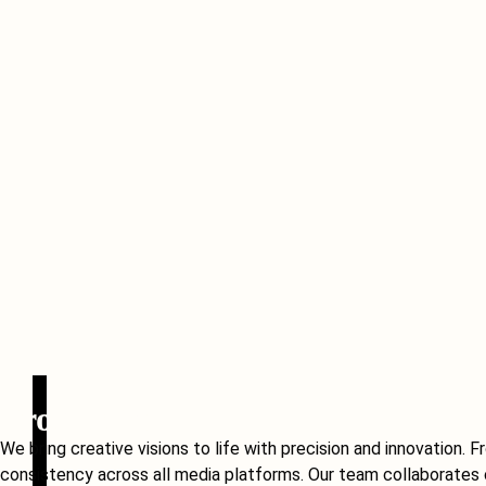
Production
We bring creative visions to life with precision and innovation
consistency across all media platforms. Our team collaborates c