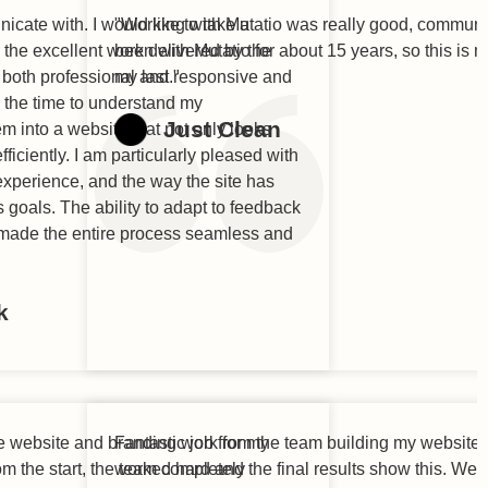
cate with. I would like to take a
"Working with Mutatio was really good, communic
the excellent work delivered by the
been with Mutatio for about 15 years, so this is 
both professional and responsive and
my last."
k the time to understand my
Just Clean
m into a website that not only looks
ficiently. I am particularly pleased with
 experience, and the way the site has
 goals. The ability to adapt to feedback
made the entire process seamless and
k
he website and branding work for my
Fantastic job from the team building my website,
 the start, the team completely
worked hard and the final results show this. Wel