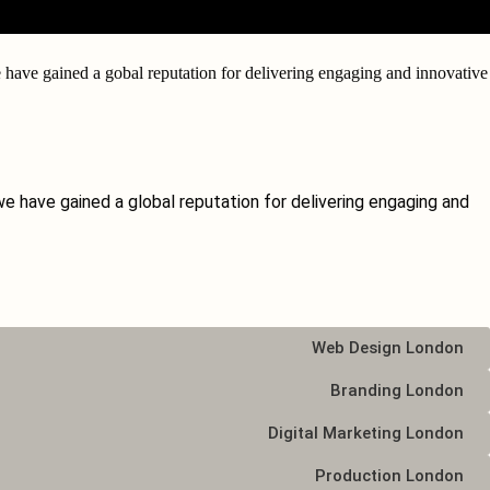
have gained a gobal reputation for delivering engaging and
innovative
e have gained a global reputation for delivering engaging and
Web Design London
Branding London
Digital Marketing London
Production London