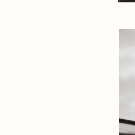
- The future of Luxury E
Cresco
Branding, Digital, Strategy