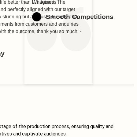
life better than I imagined. The
Whitecross
nd perfectly aligned with our target
Smooth Competitions
y stunning but also user-friendly and
liments from customers and enquiries
 with the outcome, thank you so much! -
ny
stage of the production process, ensuring quality and
atives and captivate audiences.