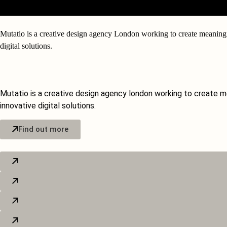
Mutatio is a
creative design agency London
working to create meaningf
digital solutions.
Our Services
Mutatio is a creative design agency london working to create m
innovative digital solutions.
Find out more