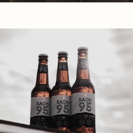
co building materials