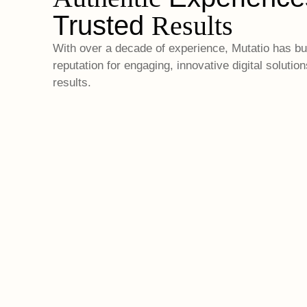
Trusted
Results
With over a decade of experience, Mutatio has bui
reputation for engaging, innovative digital solution
results.