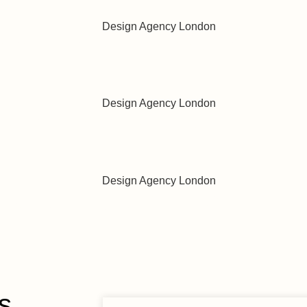
w with Precision and Care
vour in Every Bubble
ng Journey, Simplified
s