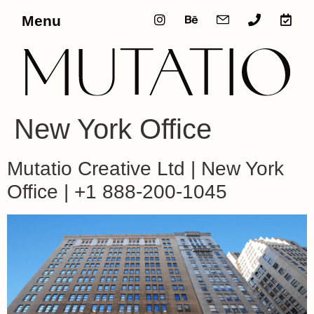
Menu
New York Office
Mutatio Creative Ltd | New York
Office | +1 888-200-1045