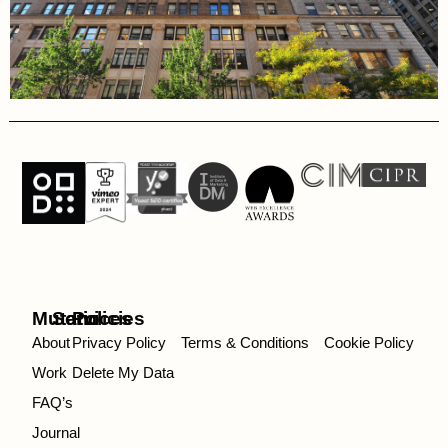
Mutatio
Services
Policies
About
Privacy Policy
Terms & Conditions
Cookie Policy
Work
Delete My Data
FAQ’s
Journal