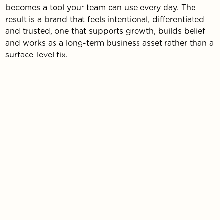
becomes a tool your team can use every day. The
result is a brand that feels intentional, differentiated
and trusted, one that supports growth, builds belief
and works as a long-term business asset rather than a
surface-level fix.