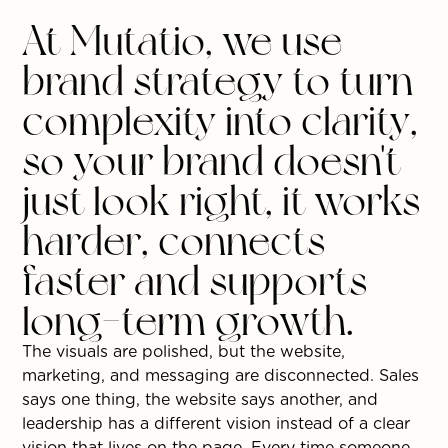
At Mutatio, we use
brand strategy to turn
complexity into clarity,
so your brand doesn't
just look right, it works
harder, connects
faster and supports
long-term growth.
The visuals are polished, but the website,
marketing, and messaging are disconnected. Sales
says one thing, the website says another, and
leadership has a different vision instead of a clear
vision that lives on the page. Every time someone