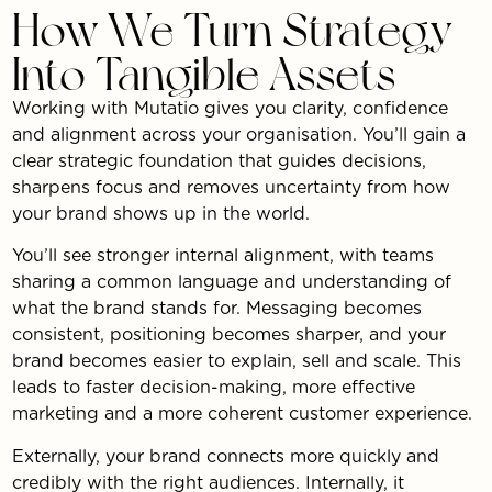
How We Turn Strategy
Into Tangible Assets
Working with Mutatio gives you clarity, confidence
and alignment across your organisation. You’ll gain a
clear strategic foundation that guides decisions,
sharpens focus and removes uncertainty from how
your brand shows up in the world.
You’ll see stronger internal alignment, with teams
sharing a common language and understanding of
what the brand stands for. Messaging becomes
consistent, positioning becomes sharper, and your
brand becomes easier to explain, sell and scale. This
leads to faster decision-making, more effective
marketing and a more coherent customer experience.
Externally, your brand connects more quickly and
credibly with the right audiences. Internally, it