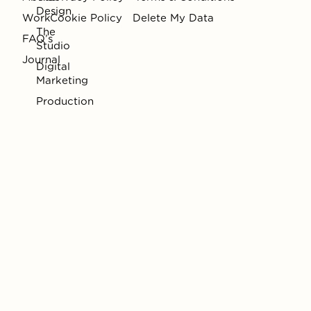
Design
Work
Cookie Policy
Delete My Data
The
FAQ’s
Studio
Journal
Digital
Marketing
Production