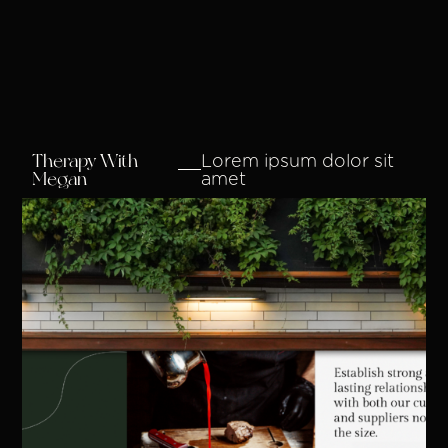
Therapy With
Lorem ipsum dolor sit
Megan
amet