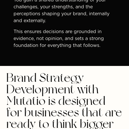
challenges, your strengths, and the
perceptions shaping your brand, internally
and externally.
This ensures decisions are grounded in
evidence, not opinion, and sets a strong
foundation for everything that follows.
Brand Strategy
Development with
Mutatio is designed
for businesses that are
ready to think bigger