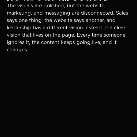
The visuals are polished, but the website,
marketing, and messaging are disconnected. Sales
says one thing, the website says another, and
leadership has a different vision instead of a clear
vision that lives on the page. Every time someone
ignores it, the content keeps going live, and it
changes.