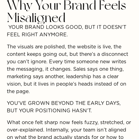
Why Your Brand Feels
Misaligned
YOUR BRAND LOOKS GOOD, BUT IT DOESN’T
FEEL RIGHT ANYMORE.
The visuals are polished, the website is live, the
content keeps going out, but there’s a disconnect
you can’t ignore. Every time someone new writes
the messaging, it changes. Sales says one thing,
marketing says another, leadership has a clear
vision, but it lives in people’s heads instead of on
the page.
YOU’VE GROWN BEYOND THE EARLY DAYS,
BUT YOUR POSITIONING HASN’T.
What once felt sharp now feels fuzzy, stretched, or
over-explained. Internally, your team isn’t aligned
on what the brand actually stands for or how to