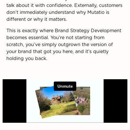
talk about it with confidence. Externally, customers
don’t immediately understand why Mutatio is
different or why it matters.
This is exactly where Brand Strategy Development
becomes essential. You’re not starting from
scratch, you’ve simply outgrown the version of
your brand that got you here, and it’s quietly
holding you back.