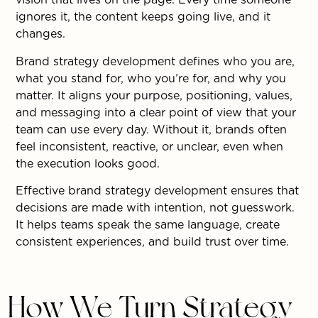
ignores it, the content keeps going live, and it
changes.
Brand strategy development defines who you are,
what you stand for, who you’re for, and why you
matter. It aligns your purpose, positioning, values,
and messaging into a clear point of view that your
team can use every day. Without it, brands often
feel inconsistent, reactive, or unclear, even when
the execution looks good.
Effective brand strategy development ensures that
decisions are made with intention, not guesswork.
It helps teams speak the same language, create
consistent experiences, and build trust over time.
How We Turn Strategy