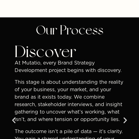
Our Process
Discover
At Mutatio, every Brand Strategy
Development project begins with discovery.
This stage is about understanding the reality
of your business, your market, and your
brand as it exists today. We combine
research, stakeholder interviews, and insight
gathering to uncover what’s working, what
isn’t, and where tension or opportunity lies.
The outcome isn’t a pile of data — it’s clarity.
You gain a shared understanding of your