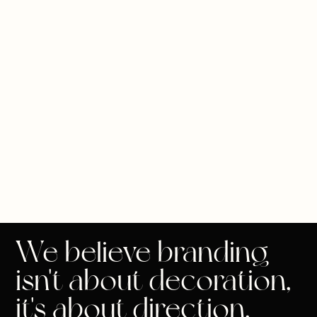
We believe branding
isn't about decoration,
it's about direction.