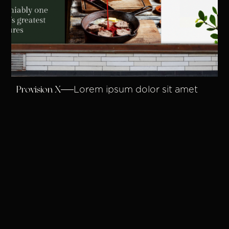
Provision X
Lorem ipsum dolor sit amet