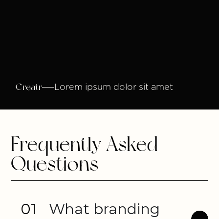
Creatr
Lorem ipsum dolor sit amet
Frequently Asked
Questions
01
What branding