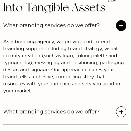
Into Tangible Assets
What branding services do we offer?
As a branding agency, we provide end-to-end
branding support including brand strategy, visual
identity creation (such as logo, colour palette and
typography), messaging and positioning, packaging
design and signage. Our approach ensures your
brand tells a cohesive, compelling story that
resonates with your audience and sets you apart in
your market.
What branding services do we offer?