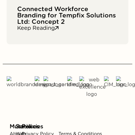
Connected Workforce
Branding for Tempfix Solutions
Ltd: Concept 2
Keep Reading
Mutatio
Services
Policies
About
Web
Privacy Policy
Terms & Conditions