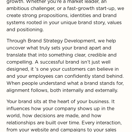
growth. Whether you’re a market leader, an
ambitious challenger, or a fast-growth start-up, we
create strong propositions, identities and brand
systems rooted in your unique brand story, values
and positioning.
Through Brand Strategy Development, we help
uncover what truly sets your brand apart and
translate that into something clear, credible and
compelling. A successful brand isn’t just well
designed, it ’s one your customers can believe in
and your employees can confidently stand behind.
When people understand what a brand stands for,
alignment follows, both internally and externally.
Your brand sits at the heart of your business. It
influences how your company shows up in the
world, how decisions are made, and how
relationships are built over time. Every interaction,
from your website and campaigns to your sales