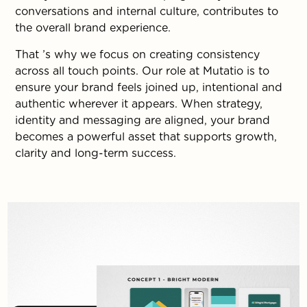
conversations and internal culture, contributes to
the overall brand experience.
That ’s why we focus on creating consistency
across all touch points. Our role at Mutatio is to
ensure your brand feels joined up, intentional and
authentic wherever it appears. When strategy,
identity and messaging are aligned, your brand
becomes a powerful asset that supports growth,
clarity and long-term success.