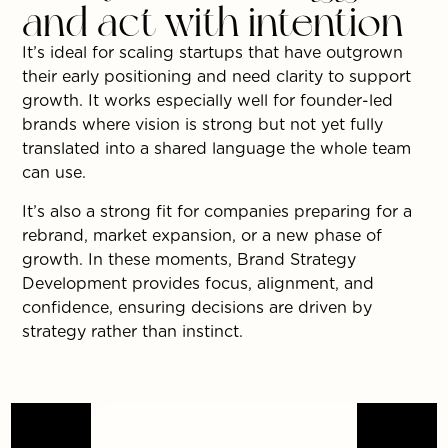
and act with intention
It’s ideal for scaling startups that have outgrown
their early positioning and need clarity to support
growth. It works especially well for founder-led
brands where vision is strong but not yet fully
translated into a shared language the whole team
can use.
It’s also a strong fit for companies preparing for a
rebrand, market expansion, or a new phase of
growth. In these moments, Brand Strategy
Development provides focus, alignment, and
confidence, ensuring decisions are driven by
strategy rather than instinct.