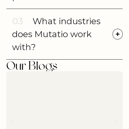
03
What industries
does Mutatio work
with?
Our Blogs