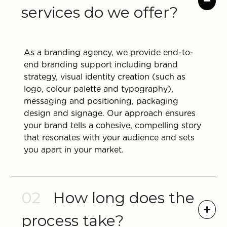
services do we offer?
As a branding agency, we provide end-to-
end branding support including brand
strategy, visual identity creation (such as
logo, colour palette and typography),
messaging and positioning, packaging
design and signage. Our approach ensures
your brand tells a cohesive, compelling story
that resonates with your audience and sets
you apart in your market.
02
How long does the
process take?