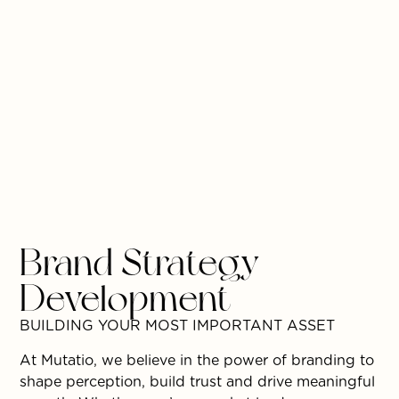
Brand Strategy
Development
BUILDING YOUR MOST IMPORTANT ASSET
At Mutatio, we believe in the power of branding to
shape perception, build trust and drive meaningful