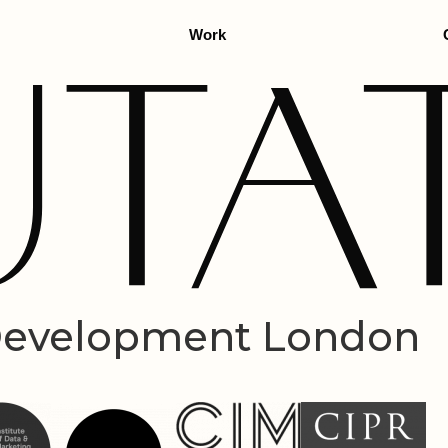
Work
 Development London