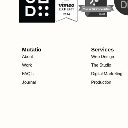
Mutatio
Services
About
Web Design
Work
The Studio
FAQ’s
Digital Marketing
Journal
Production