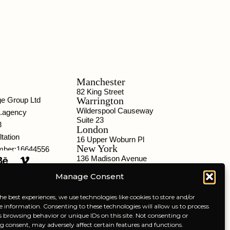
Manchester
82 King Street
Warrington
ge Group Ltd
Wilderspool Causeway
o.agency
Suite 23
8
London
tation
16 Upper Woburn Pl
New York
ber:16644556
136 Madison Avenue
Chicago
Manage Consent
332 S Michigan Ave
Liverpool
301 Tea Factory
he best experiences, we use technologies like cookies to store and/or
e information. Consenting to these technologies will allow us to process
s browsing behavior or unique IDs on this site. Not consenting or
 consent, may adversely affect certain features and functions.