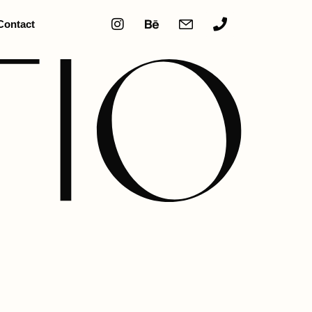
Contact