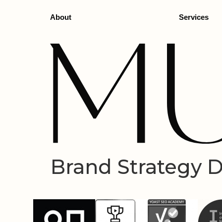
About
Services
Brand Strategy