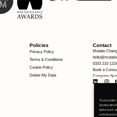
Policies
Contact
Mutatio Chan
Privacy Policy
hello@mutati
Terms & Conditions
0333 210 121
Cookie Policy
Book a Consul
Delete My Data
Company Num
To provide t
access devic
data such a
withdrawing