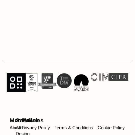
Mutatio
Services
Policies
About
Web
Privacy Policy
Terms & Conditions
Cookie Policy
Design