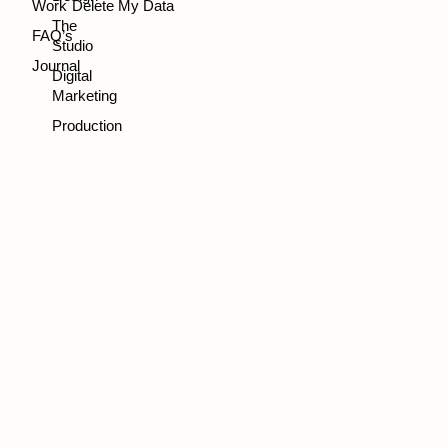
Work
Delete My Data
The
FAQ’s
Studio
Journal
Digital
Marketing
Production