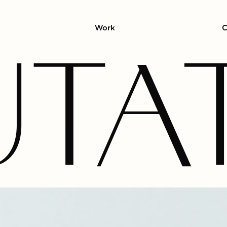
Work
C