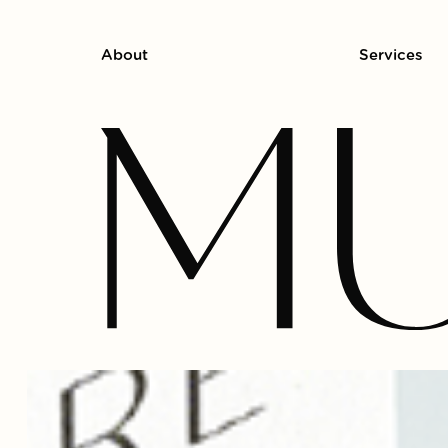
About
Services