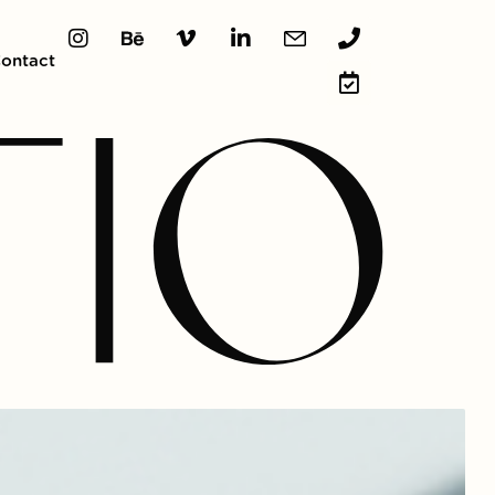
ontact