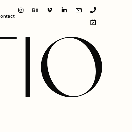
ontact