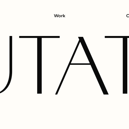
Work
C