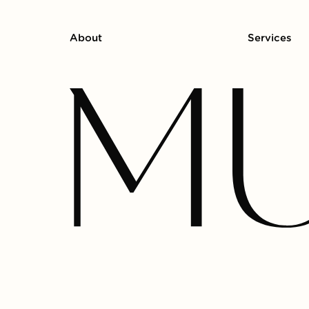
About
Services