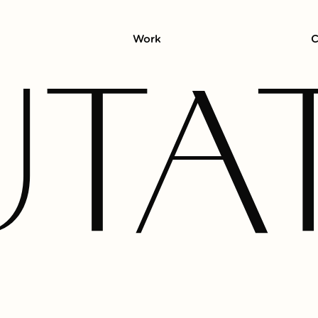
Work
C