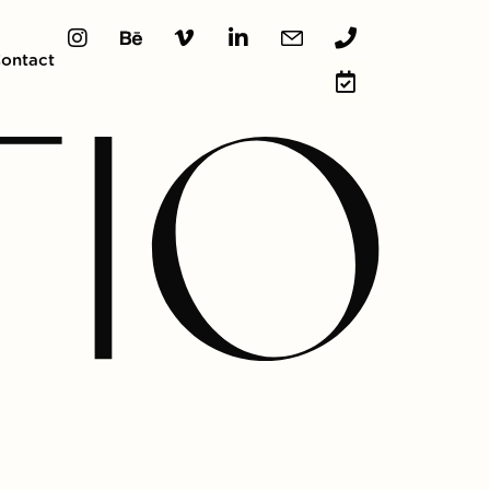
ontact