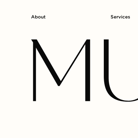
About
Services