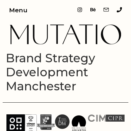
Menu
Brand Strategy
Development
Manchester