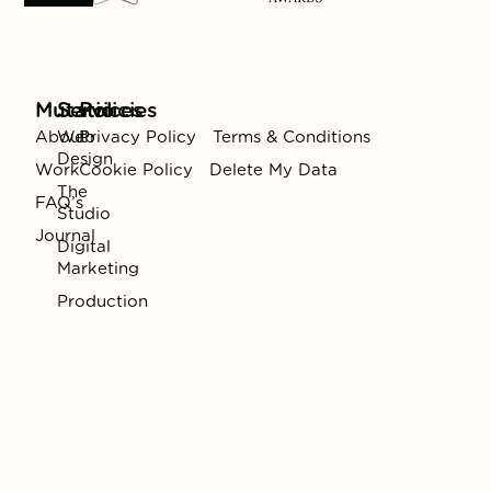
Mutatio
Services
Policies
About
Web
Privacy Policy
Terms & Conditions
Design
Work
Cookie Policy
Delete My Data
The
FAQ’s
Studio
Journal
Digital
Marketing
Production