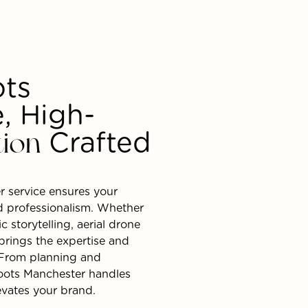
ots
, High-
tion
Crafted
r service ensures your
nd professionalism. Whether
 storytelling, aerial drone
brings the expertise and
. From planning and
oots Manchester handles
levates your brand.