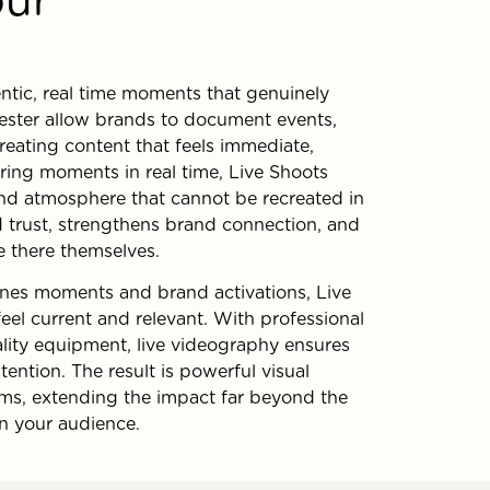
entic, real time moments that genuinely
ester allow brands to document events,
reating content that feels immediate,
ring moments in real time, Live Shoots
and atmosphere that cannot be recreated in
d trust, strengthens brand connection, and
e there themselves.
enes moments and brand activations, Live
eel current and relevant. With professional
lity equipment, live videography ensures
ention. The result is powerful visual
orms, extending the impact far beyond the
on your audience.