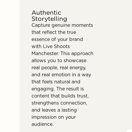
Authentic
Storytelling
Capture genuine moments
that reflect the true
essence of your brand
with Live Shoots
Manchester. This approach
allows you to showcase
real people, real energy,
and real emotion in a way
that feels natural and
engaging. The result is
content that builds trust,
strengthens connection,
and leaves a lasting
impression on your
audience.