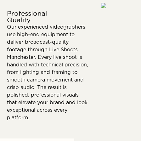
Professional
Quality
Our experienced videographers
use high-end equipment to
deliver broadcast-quality
footage through Live Shoots
Manchester. Every live shoot is
handled with technical precision,
from lighting and framing to
smooth camera movement and
crisp audio. The result is
polished, professional visuals
that elevate your brand and look
exceptional across every
platform.