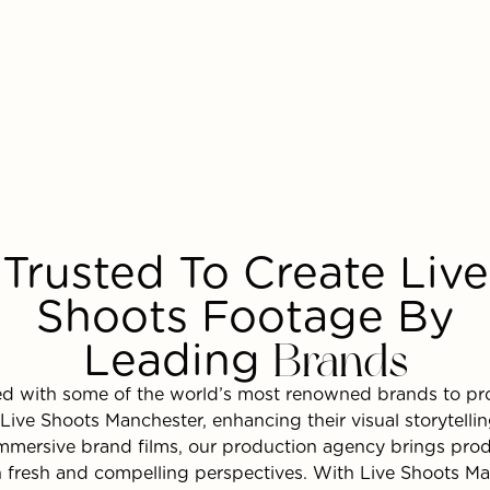
Trusted To Create Live
Shoots Footage By
Leading
Brands
ed with some of the world’s most renowned brands to pr
Live Shoots Manchester, enhancing their visual storytell
mmersive brand films, our production agency brings prod
ith fresh and compelling perspectives. With Live Shoots M