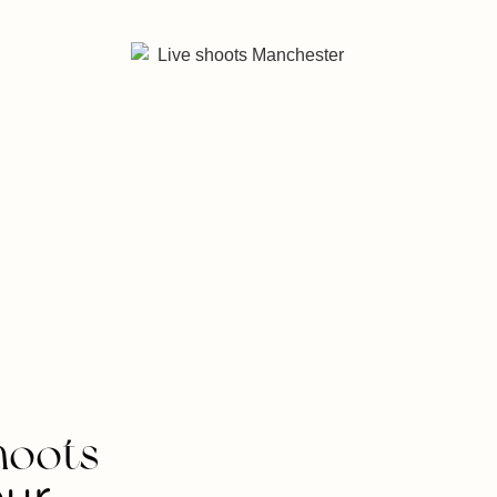
hoots
our