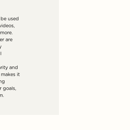
 be used
videos,
 more.
er are
y
l
rity and
y makes it
ing
r goals,
m.