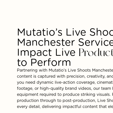
Mutatio’s Live Sho
Manchester Service
Impact Live
Produc
to Perform
Partnering with Mutatio’s Live Shoots Mancheste
content is captured with precision, creativity, a
you need dynamic live-action coverage, cinematic
footage, or high-quality brand videos, our team 
equipment required to produce striking visuals
production through to post-production, Live Sh
every detail, delivering impactful content that e