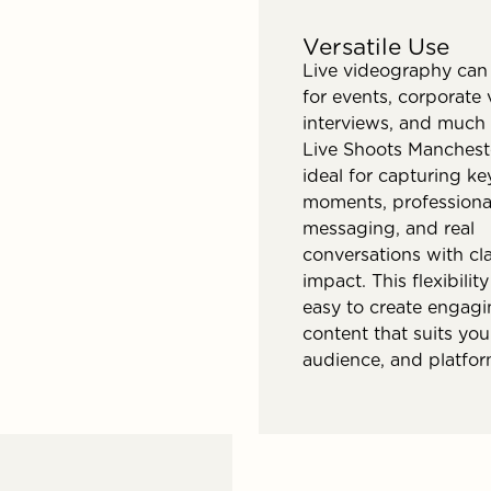
Versatile Use
Live videography can
for events, corporate 
interviews, and much
Live Shoots Manchest
ideal for capturing ke
moments, professiona
messaging, and real
conversations with cla
impact. This flexibilit
easy to create engag
content that suits you
audience, and platfor