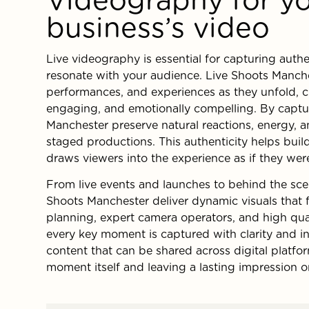
business’s video
Live videography is essential for capturing auth
resonate with your audience. Live Shoots Manch
performances, and experiences as they unfold, c
engaging, and emotionally compelling. By captu
Manchester preserve natural reactions, energy, 
staged productions. This authenticity helps buil
draws viewers into the experience as if they wer
From live events and launches to behind the sc
Shoots Manchester deliver dynamic visuals that f
planning, expert camera operators, and high qua
every key moment is captured with clarity and int
content that can be shared across digital platf
moment itself and leaving a lasting impression 