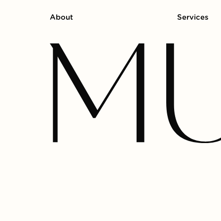
About
Services