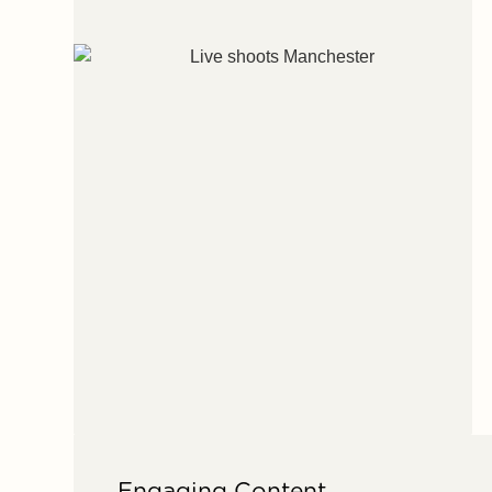
Engaging Content