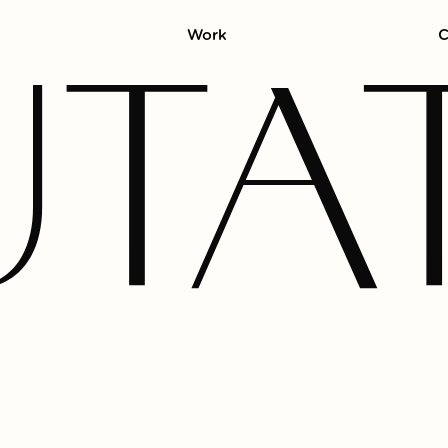
Work
C