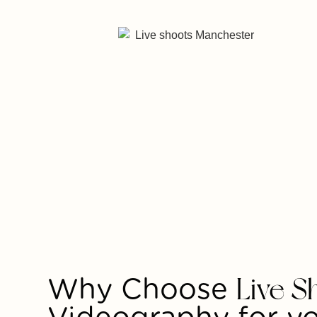
Why Choose
Live S
Videography for y