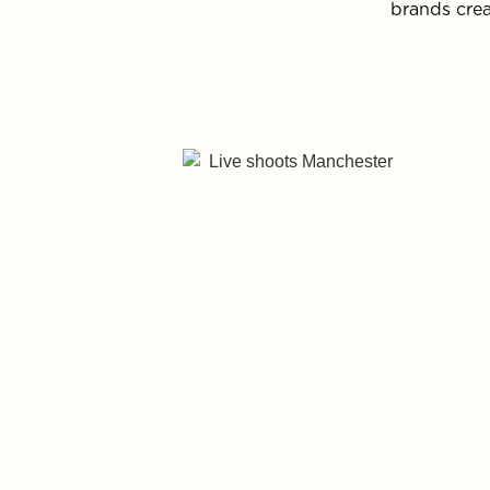
brands crea