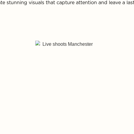
te stunning visuals that capture attention and leave a las