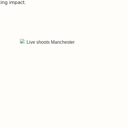
ting impact.