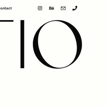
ontact