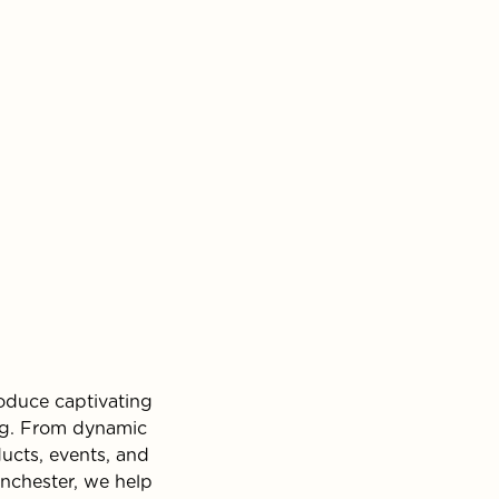
oduce captivating
ing. From dynamic
ucts, events, and
anchester, we help