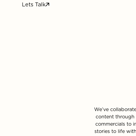
Lets Talk
We’ve collaborat
content through 
commercials to i
stories to life w