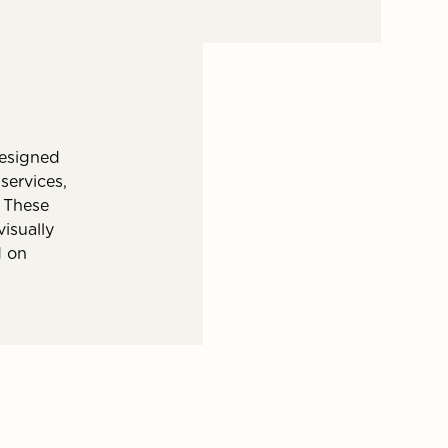
esigned
services,
 These
isually
d on