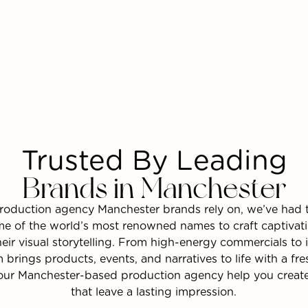
Trusted By Leading
Brands in Manchester
roduction agency Manchester brands rely on, we’ve had t
e of the world’s most renowned names to craft captivat
heir visual storytelling. From high-energy commercials to
m brings products, events, and narratives to life with a fr
 our Manchester-based production agency help you create
that leave a lasting impression.