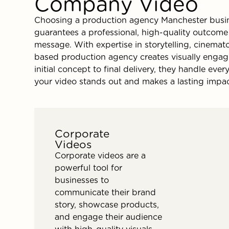
Company Video
Choosing a production agency Manchester busin
guarantees a professional, high-quality outcom
message. With expertise in storytelling, cinemat
based production agency creates visually engag
initial concept to final delivery, they handle ev
your video stands out and makes a lasting impac
Corporate
Videos
Corporate videos are a
powerful tool for
businesses to
communicate their brand
story, showcase products,
and engage their audience