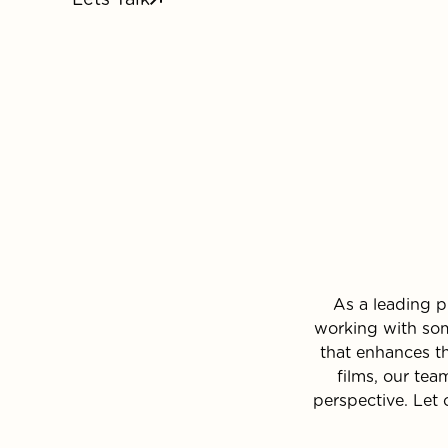
As a leading p
working with som
that enhances t
films, our tea
perspective. Let