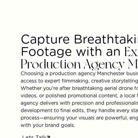
Capture Breathtak
Footage with an
Ex
Production Agency M
Choosing a production agency Manchester busin
access to expert filmmaking, creative storytellin
Whether you’re after breathtaking aerial drone 
videos, or polished promotional content, a loca
agency delivers with precision and professiona
development to final edits, they handle every st
process—ensuring your visuals are powerful, eng
with your brand goals.
Lets Talk