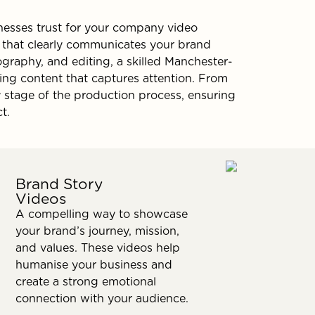
esses trust for your company video
e that clearly communicates your brand
ography, and editing, a skilled Manchester-
ing content that captures attention. From
ery stage of the production process, ensuring
t.
Brand Story
Videos
A compelling way to showcase
your brand’s journey, mission,
and values. These videos help
humanise your business and
create a strong emotional
connection with your audience.