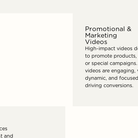
Promotional &
Marketing
Videos
High-impact videos d
to promote products, 
or special campaigns.
videos are engaging, v
dynamic, and focuse
driving conversions.
nces
st and