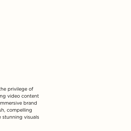
he privilege of
ing video content
 immersive brand
esh, compelling
 stunning visuals