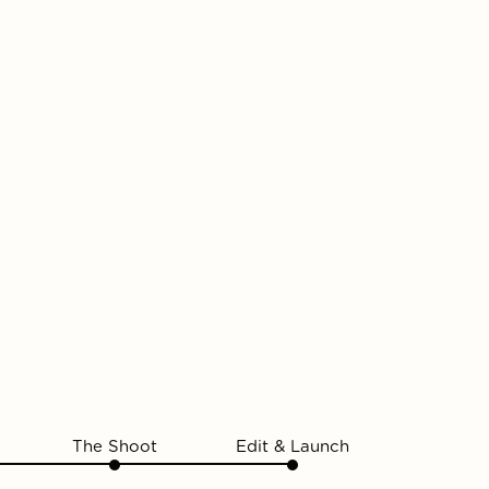
The Shoot
Edit & Launch