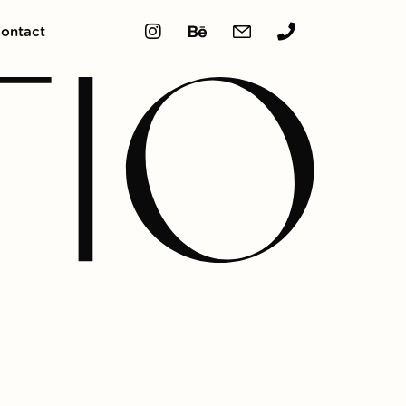
ontact