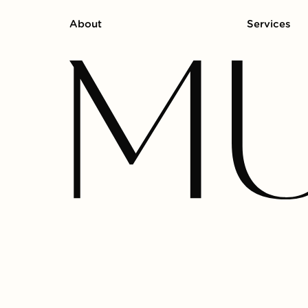
About
Services