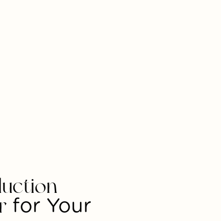
uction
r
for Your