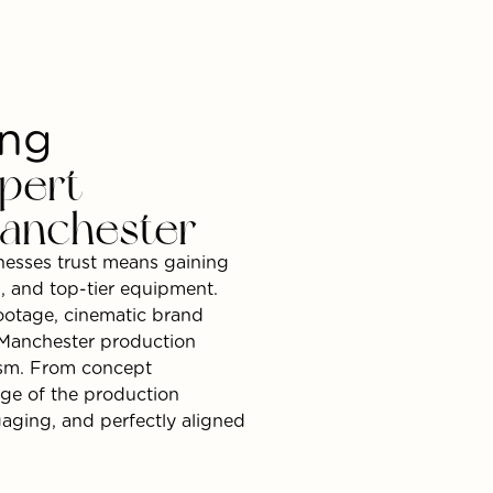
ing
pert
anchester
esses trust means gaining
g, and top-tier equipment.
footage, cinematic brand
l Manchester production
lism. From concept
age of the production
aging, and perfectly aligned