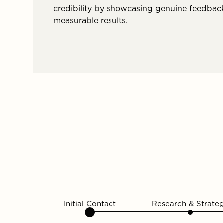
credibility by showcasing genuine feedbac
measurable results.
Initial Contact
Research & Strate