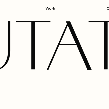
Work
C