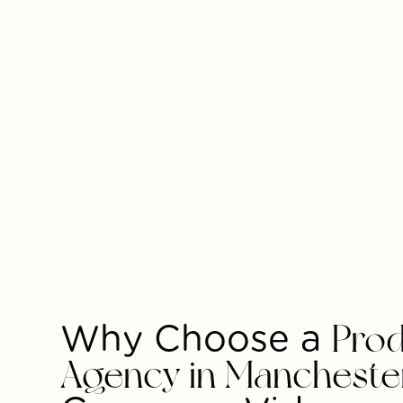
Why Choose a
Prod
Agency in Mancheste