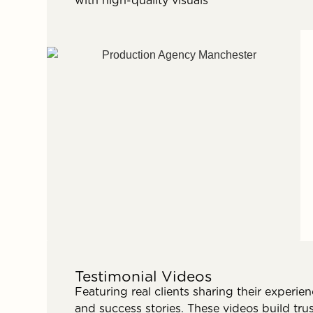
with high-quality visuals
Testimonial Videos
Featuring real clients sharing their experie
and success stories. These videos build tru