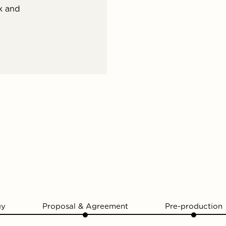
k and
gy
Proposal & Agreement
Pre-production